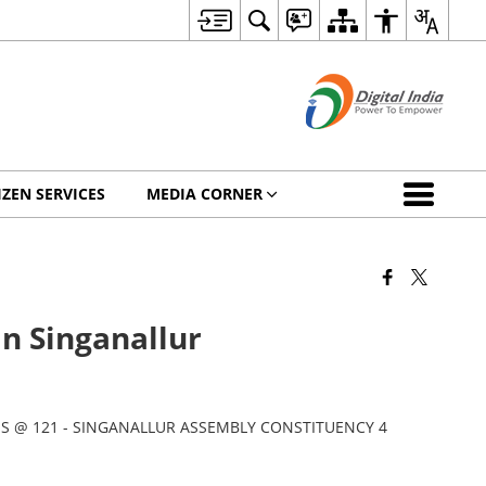
IZEN SERVICES
MEDIA CORNER
in Singanallur