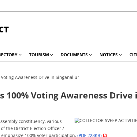
CT
RECTORY
TOURISM
DOCUMENTS
NOTICES
CIT
% Voting Awareness Drive in Singanallur
ads 100% Voting Awareness Drive 
Assembly constituency, various
the District Election Officer /
to emphasize 100% voter participation.
(PDF 223KB)