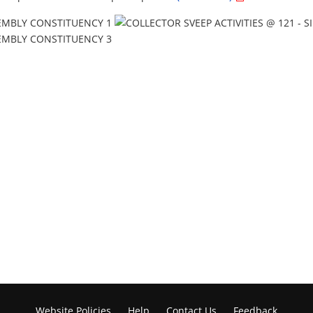
Website Policies
Help
Contact Us
Feedback