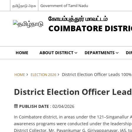
தமிழ்நாடு அரசு
Government of Tamil Nadu
கோயம்புத்தூர் மாவட்டம்
COIMBATORE DISTRI
HOME
ABOUT DISTRICT
DEPARTMENTS
DI
District Election Officer Leads 100
HOME
ELECTION 2026
District Election Officer Le
PUBLISH DATE
: 02/04/2026
In Coimbatore district, in areas under the 121–Singanallur 
awareness programs were conducted under the leadership of 
District Collector, Mr. Pavankumar G. Giriyappanavar, IAS, 