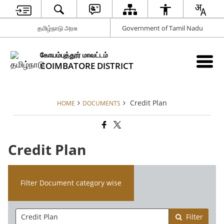
தமிழ்நாடு அரசு
Government of Tamil Nadu
கோயம்புத்தூர் மாவட்டம்
COIMBATORE DISTRICT
Credit Plan
HOME
DOCUMENTS
Credit Plan
Filter Document category wise
Filter