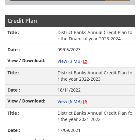
Credit Plan
District Banks Annual Credit Plan fo
r the Financial year 2023-2024
09/05/2023
View (3 MB)
District Banks Annual Credit Plan fo
r the year 2022-2023
18/11/2022
View (6 MB)
District Banks Annual Credit Plan fo
r the year 2021-2022
17/09/2021