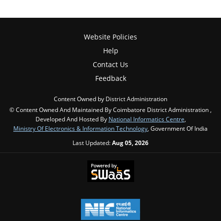
Website Policies
Help
Contact Us
Feedback
Content Owned by District Administration
© Content Owned And Maintained By Coimbatore District Administration ,
Developed And Hosted By
National Informatics Centre
,
Ministry Of Electronics & Information Technology
, Government Of India
Last Updated:
Aug 05, 2026