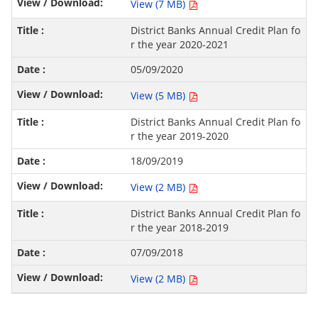
View (7 MB)
District Banks Annual Credit Plan fo
r the year 2020-2021
05/09/2020
View (5 MB)
District Banks Annual Credit Plan fo
r the year 2019-2020
18/09/2019
View (2 MB)
District Banks Annual Credit Plan fo
r the year 2018-2019
07/09/2018
View (2 MB)