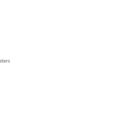
sters