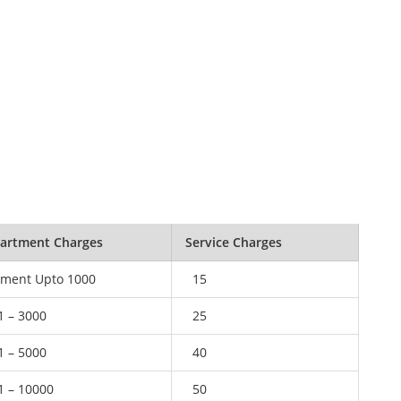
artment Charges
Service Charges
ment Upto 1000
15
1 – 3000
25
1 – 5000
40
1 – 10000
50