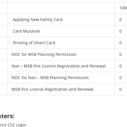
100
Applying New Family Card
0
Card Mutation
0
Printing of Smart Card
0
NOC for MSB Planning Permission
0
Non – MSB Fire License Registration and Renewal
0
NOC for Non – MSB Planning Permission
0
MSB Fire License Registration and Renewal
0
ters:
trict CSC Login