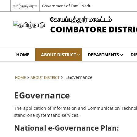
தமிழ்நாடு அரசு
Government of Tamil Nadu
கோயம்புத்தூர் மாவட்டம்
COIMBATORE DISTRI
HOME
ABOUT DISTRICT
DEPARTMENTS
DI
EGovernance
HOME
ABOUT DISTRICT
EGovernance
The application of Information and Communication Technolog
stand-one systemsand services.
National e-Governance Plan: