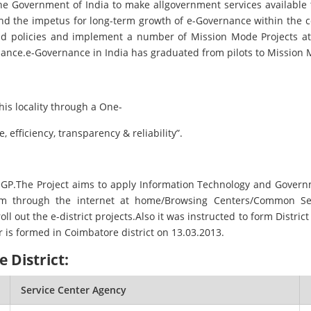
he Government of India to make allgovernment services available t
and the impetus for long-term growth of e-Governance within the c
nd policies and implement a number of Mission Mode Projects at t
nance.e-Governance in India has graduated from pilots to Mission 
is locality through a One-
 efficiency, transparency & reliability”.
 NeGP.The Project aims to apply Information Technology and Gove
em through the internet at home/Browsing Centers/Common Servi
out the e-district projects.Also it was instructed to form District e
r is formed in Coimbatore district on 13.03.2013.
 District:
Service Center Agency