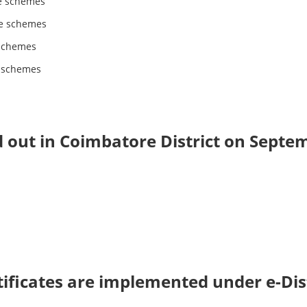
e schemes
e schemes
schemes
e schemes
d out in Coimbatore District on Septe
rtificates are implemented under e-Dis