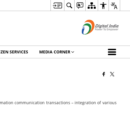
IZEN SERVICES
MEDIA CORNER
rmation communication transactions – integration of various