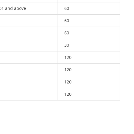
01 and above
60
60
60
30
120
120
120
120