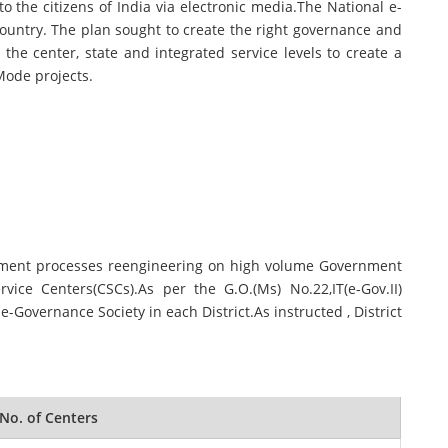
o the citizens of India via electronic media.The National e-
ountry. The plan sought to create the right governance and
he center, state and integrated service levels to create a
Mode projects.
rnment processes reengineering on high volume Government
ce Centers(CSCs).As per the G.O.(Ms) No.22,IT(e-Gov.II)
-Governance Society in each District.As instructed , District
No. of Centers