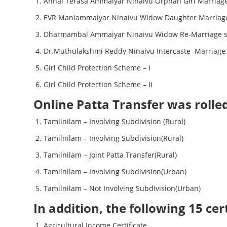
Annai Terasa Ammaiyar Ninaivu Orphan Girl Marriag
EVR Maniammaiyar Ninaivu Widow Daughter Marriag
Dharmambal Ammaiyar Ninaivu Widow Re-Marriage 
Dr.Muthulakshmi Reddy Ninaivu Intercaste Marriag
Girl Child Protection Scheme – I
Girl Child Protection Scheme – II
Online Patta Transfer was rolle
Tamilnilam – Involving Subdivision (Rural)
Tamilnilam – Involving Subdivision(Rural)
Tamilnilam – Joint Patta Transfer(Rural)
Tamilnilam – Involving Subdivision(Urban)
Tamilnilam – Not Involving Subdivision(Urban)
In addition, the following 15 ce
Agricultural Income Certificate