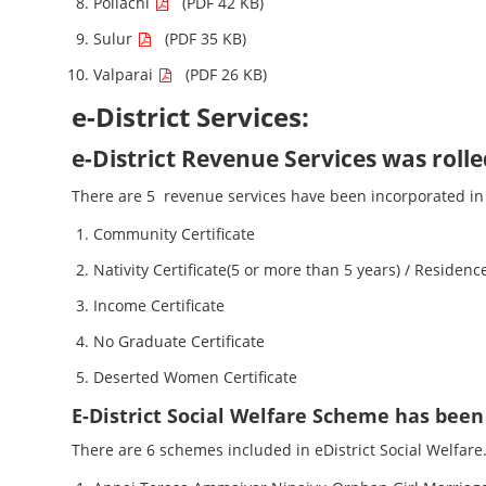
Pollachi
(PDF 42 KB)
Sulur
(PDF 35 KB)
Valparai
(PDF 26 KB)
e-District Services:
e-District Revenue Services was roll
There are 5 revenue services have been incorporated in 
Community Certificate
Nativity Certificate(5 or more than 5 years) / Residence
Income Certificate
No Graduate Certificate
Deserted Women Certificate
E-District Social Welfare Scheme has been 
There are 6 schemes included in eDistrict Social Welfare.