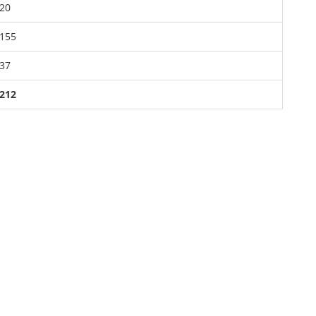
20
155
37
212