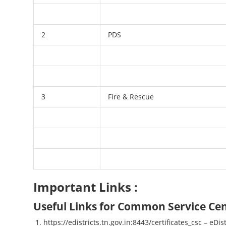
2
PDS
3
Fire & Rescue
Important Links :
Useful Links for Common Service Cen
https://edistricts.tn.gov.in:8443/certificates_csc – eDis