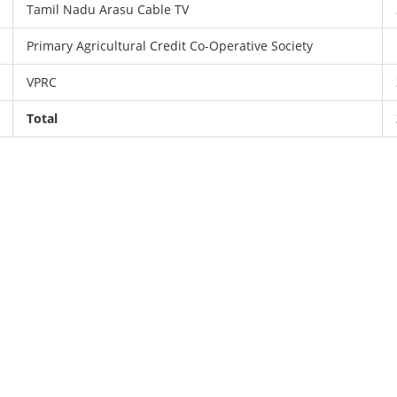
Tamil Nadu Arasu Cable TV
Primary Agricultural Credit Co-Operative Society
VPRC
Total