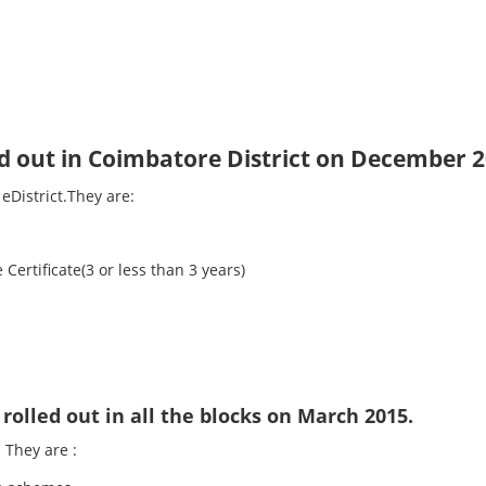
ed out in Coimbatore District on December 2
eDistrict.They are:
 Certificate(3 or less than 3 years)
rolled out in all the blocks on March 2015.
 They are :