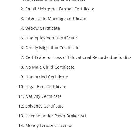
Small / Marginal Farmer Certificate
Inter-caste Marriage certificate
Widow Certificate
Unemployment Certificate
Family Migration Certificate
Certificate for Loss of Educational Records due to disa
No Male Child Certificate
Unmarried Certificate
Legal Heir Certificate
Nativity Certificate
Solvency Certificate
License under Pawn Broker Act
Money Lender’s License