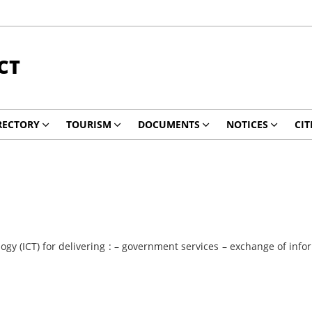
CT
RECTORY
TOURISM
DOCUMENTS
NOTICES
CIT
y (ICT) for delivering : – government services – exchange of info