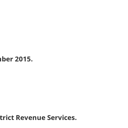
mber 2015.
trict Revenue Services.