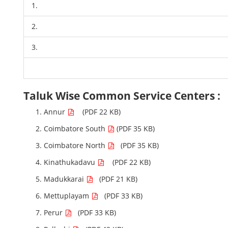
1.
2.
3.
Taluk Wise Common Service Centers :
Annur
(PDF 22 KB)
Coimbatore South
(PDF 35 KB)
Coimbatore North
(PDF 35 KB)
Kinathukadavu
(PDF 22 KB)
Madukkarai
(PDF 21 KB)
Mettuplayam
(PDF 33 KB)
Perur
(PDF 33 KB)