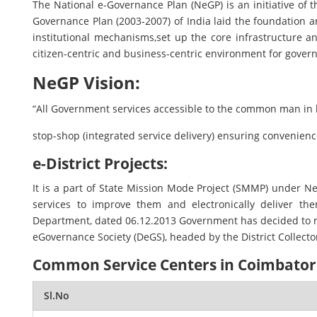
The National e-Governance Plan (NeGP) is an initiative of t
Governance Plan (2003-2007) of India laid the foundation 
institutional mechanisms,set up the core infrastructure a
citizen-centric and business-centric environment for gover
NeGP Vision:
“All Government services accessible to the common man in h
stop-shop (integrated service delivery) ensuring convenience,
e-District Projects:
It is a part of State Mission Mode Project (SMMP) under
services to improve them and electronically deliver th
Department, dated 06.12.2013 Government has decided to roll 
eGovernance Society (DeGS), headed by the District Collecto
Common Service Centers in Coimbatore
Sl.No