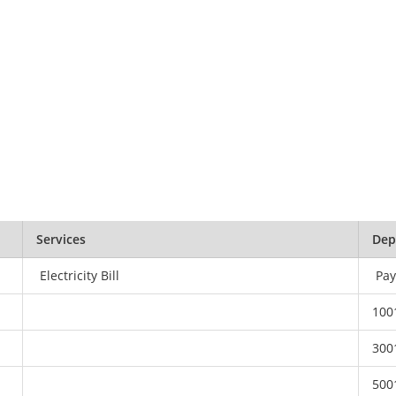
Services
Dep
Electricity Bill
Pay
100
300
500