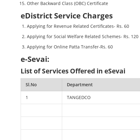
Other Backward Class (OBC) Certificate
eDistrict Service Charges
Applying for Revenue Related Certificates- Rs. 60
Applying for Social Welfare Related Schemes- Rs. 120
Applying for Online Patta Transfer-Rs. 60
e-Sevai:
List of Services Offered in eSevai
Sl.No
Department
1
TANGEDCO