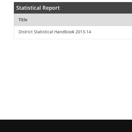
Statistical Report
Title
District Statistical Handbook 2013-14