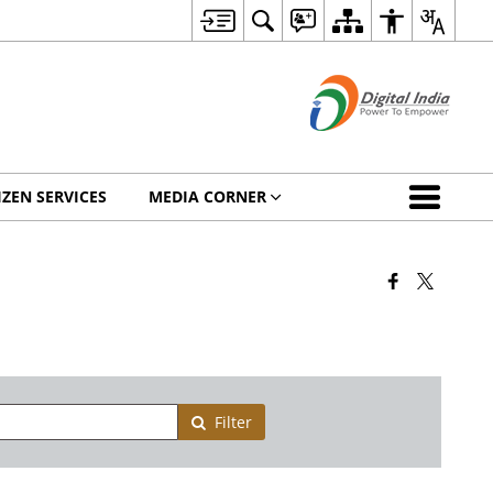
IZEN SERVICES
MEDIA CORNER
Filter