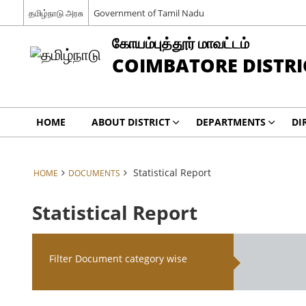
தமிழ்நாடு அரசு
Government of Tamil Nadu
கோயம்புத்தூர் மாவட்டம்
COIMBATORE DISTRI
HOME
ABOUT DISTRICT
DEPARTMENTS
DI
Statistical Report
HOME
DOCUMENTS
Statistical Report
Filter Document category wise