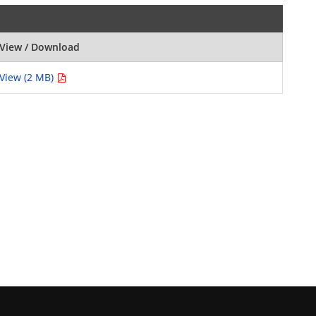
View / Download
View (2 MB)