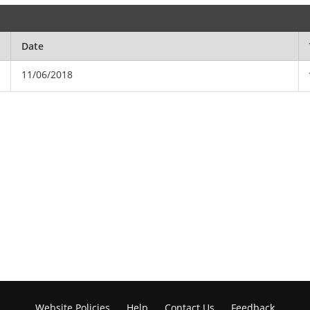
Date
11/06/2018
Website Policies
Help
Contact Us
Feedback