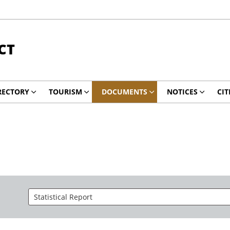
CT
RECTORY
TOURISM
DOCUMENTS
NOTICES
CIT