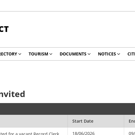
CT
RECTORY
TOURISM
DOCUMENTS
NOTICES
CIT
Invited
Start Date
En
18/06/2026
09
ited for a vacant Record Clerk