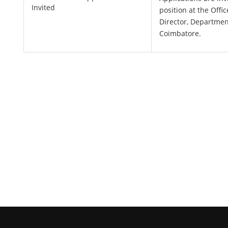
Invited
position at the Offi
Director, Departmen
Coimbatore.