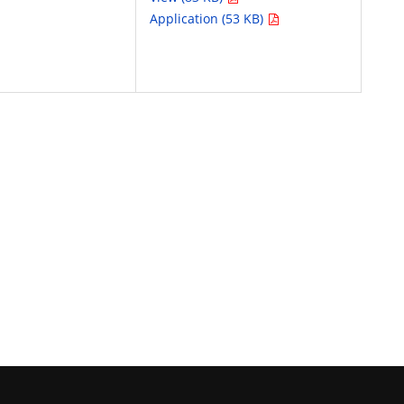
Application (53 KB)