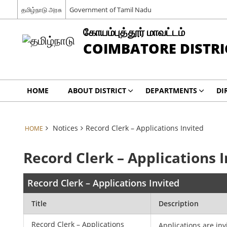
தமிழ்நாடு அரசு
Government of Tamil Nadu
கோயம்புத்தூர் மாவட்டம்
COIMBATORE DISTRI
HOME
ABOUT DISTRICT
DEPARTMENTS
DI
Notices
Record Clerk – Applications Invited
HOME
Record Clerk – Applications 
Record Clerk – Applications Invited
Title
Description
Record Clerk – Applications
Applications are inv