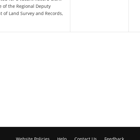
ce of the Regional Deputy
t of Land Survey and Records,
Website Policies
Help
Contact Us
Feedback