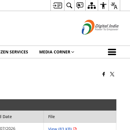
IZEN SERVICES
MEDIA CORNER
d Date
File
/07/2026
View (83 KB)