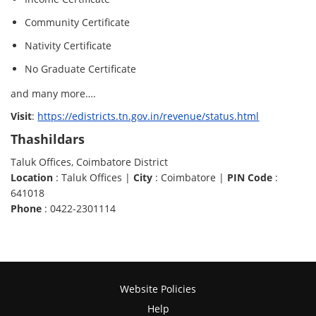
Community Certificate
Nativity Certificate
No Graduate Certificate
and many more….
Visit
:
https://edistricts.tn.gov.in/revenue/status.html
Thashildars
Taluk Offices, Coimbatore District
Location
: Taluk Offices |
City
: Coimbatore |
PIN Code
:
641018
Phone
: 0422-2301114
Website Policies
Help