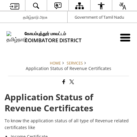
தமிழ்நாடு அரசு
Government of Tamil Nadu
கோயம்புத்தூர் மாவட்டம்
COIMBATORE DISTRICT
HOME
SERVICES
Application Status of Revenue Certificates
Application Status of
Revenue Certificates
To know the application status of all type of Revenue related
certificates like
Income Certificate