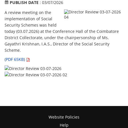
PUBLISH DATE
: 03/07/2026
A review meeting on the
implementation of Social
Security Schemes was held
today (03.07.2026) at the Conference Hall of the Coimbatore
District Collectorate, under the chairpersonship of Ms.
Gayathri Krishnan, I.A.S., Director of the Social Security
Scheme.
(PDF 65KB)
Website Policies
Help