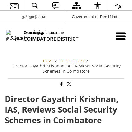
தமிழ்நாடு அரசு
Government of Tamil Nadu
கோயம்புத்தூர் மாவட்டம்
COIMBATORE DISTRICT
HOME
PRESS RELEASE
Director Gayathri Krishnan, IAS, Reviews Social Security
Schemes in Coimbatore
Director Gayathri Krishnan,
IAS, Reviews Social Security
Schemes in Coimbatore